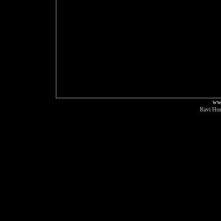
ww
Ravi Hor