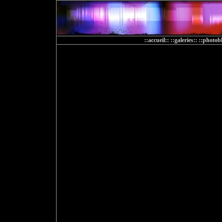
::accueil::
::galeries::
::photobl