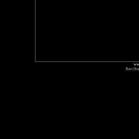
ww
Ravi Hor