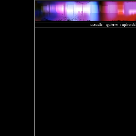
::accueil::
::galeries::
::photobl